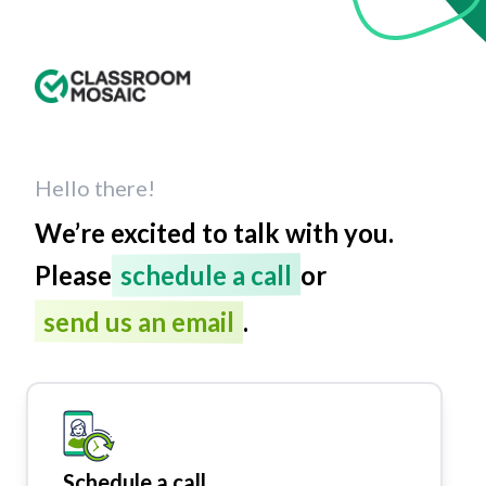
Hello there!
We’re excited to talk with you.
Please
schedule a call
or
send us an email
.
Schedule a call