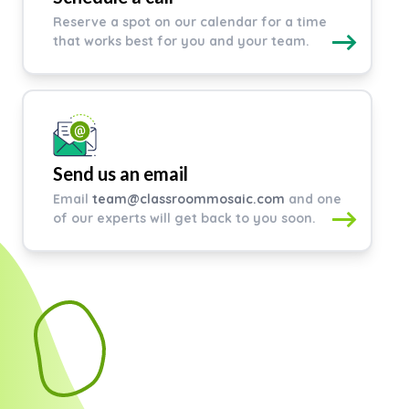
Reserve a spot on our calendar for a time
that works best for you and your team.
Send us an email
Email
team@classroommosaic.com
and one
of our experts will get back to you soon.